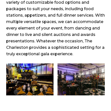
variety of customizable food options and
packages to suit your needs, including food
stations, appetizers, and full dinner services. With
multiple versatile spaces, we can accommodate
every element of your event, from dancing and
dinner to live and silent auctions and awards
presentations. Whatever the occasion, The
Charleston provides a sophisticated setting for a
truly exceptional gala experience.