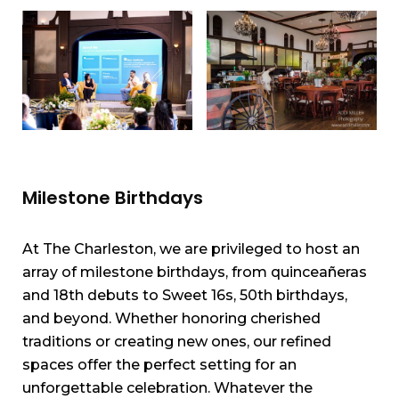
Milestone Birthdays
At The Charleston, we are privileged to host an
array of milestone birthdays, from quinceañeras
and 18th debuts to Sweet 16s, 50th birthdays,
and beyond. Whether honoring cherished
traditions or creating new ones, our refined
spaces offer the perfect setting for an
unforgettable celebration. Whatever the