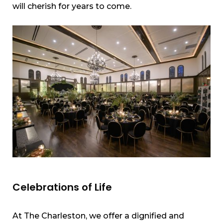
will cherish for years to come.
Celebrations of Life
At The Charleston, we offer a dignified and