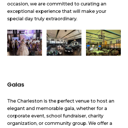
occasion, we are committed to curating an
exceptional experience that will make your
special day truly extraordinary.
Galas
The Charleston is the perfect venue to host an
elegant and memorable gala, whether for a
corporate event, school fundraiser, charity
organization, or community group. We offer a