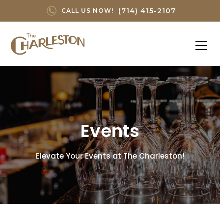
(714) 415-2107
CALL US NOW!
Events
Elevate Your Events at The Charleston!