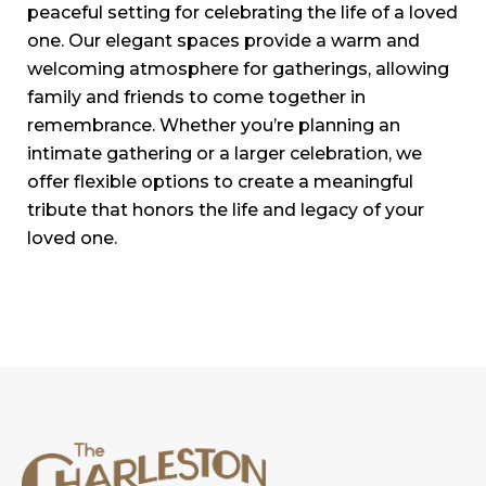
peaceful setting for celebrating the life of a loved
one. Our elegant spaces provide a warm and
welcoming atmosphere for gatherings, allowing
family and friends to come together in
remembrance. Whether you’re planning an
intimate gathering or a larger celebration, we
offer flexible options to create a meaningful
tribute that honors the life and legacy of your
loved one.