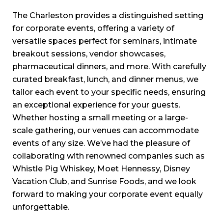
The Charleston provides a distinguished setting
for corporate events, offering a variety of
versatile spaces perfect for seminars, intimate
breakout sessions, vendor showcases,
pharmaceutical dinners, and more. With carefully
curated breakfast, lunch, and dinner menus, we
tailor each event to your specific needs, ensuring
an exceptional experience for your guests.
Whether hosting a small meeting or a large-
scale gathering, our venues can accommodate
events of any size. We’ve had the pleasure of
collaborating with renowned companies such as
Whistle Pig Whiskey, Moet Hennessy, Disney
Vacation Club, and Sunrise Foods, and we look
forward to making your corporate event equally
unforgettable.