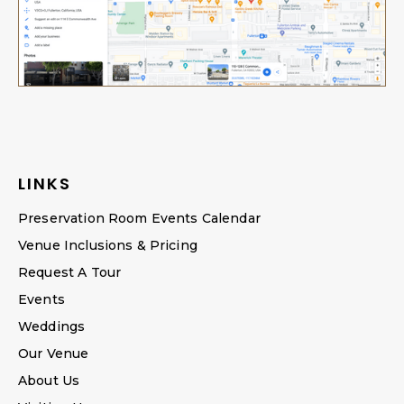
LINKS
Preservation Room Events Calendar
Venue Inclusions & Pricing
Request A Tour
Events
Weddings
Our Venue
About Us