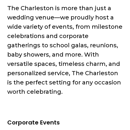
The Charleston is more than just a
wedding venue—we proudly host a
wide variety of events, from milestone
celebrations and corporate
gatherings to school galas, reunions,
baby showers, and more. With
versatile spaces, timeless charm, and
personalized service, The Charleston
is the perfect setting for any occasion
worth celebrating.
Corporate Events