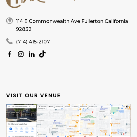
114 E Commonwealth Ave Fullerton California
92832
(714) 415-2107
VISIT OUR VENUE