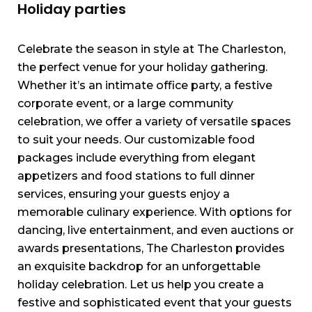
Holiday parties
Celebrate the season in style at The Charleston,
the perfect venue for your holiday gathering.
Whether it’s an intimate office party, a festive
corporate event, or a large community
celebration, we offer a variety of versatile spaces
to suit your needs. Our customizable food
packages include everything from elegant
appetizers and food stations to full dinner
services, ensuring your guests enjoy a
memorable culinary experience. With options for
dancing, live entertainment, and even auctions or
awards presentations, The Charleston provides
an exquisite backdrop for an unforgettable
holiday celebration. Let us help you create a
festive and sophisticated event that your guests