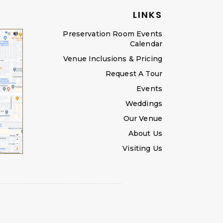
LINKS
Preservation Room Events
Calendar
Venue Inclusions & Pricing
Request A Tour
Events
Weddings
Our Venue
About Us
Visiting Us