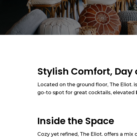
Stylish Comfort, Day 
Located on the ground floor, The Eliot. i
go-to spot for great cocktails, elevate
Inside the Space
Cozy yet refined, The Eliot. offers a mix