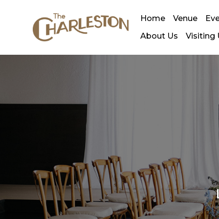
Home
Venue
Ev
About Us
Visiting