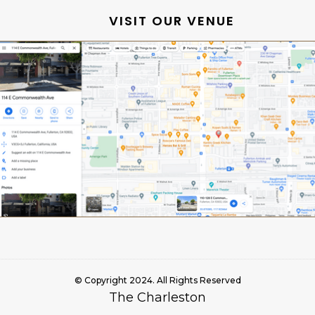
VISIT OUR VENUE
© Copyright 2024. All Rights Reserved
The Charleston