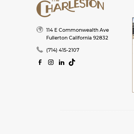
114 E Commonwealth Ave
Fullerton California 92832
(714) 415-2107