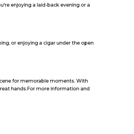
u're enjoying a laid-back evening or a
pping, or enjoying a cigar under the open
thescene for memorable moments. With
n great hands.For more information and