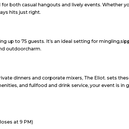
d for both casual hangouts and lively events. Whether yo
s hits just right.
ng up to 75 guests. It’s an ideal setting for mingling,si
 and outdoorcharm.
rivate dinners and corporate mixers, The Eliot. sets 
enities, and fullfood and drink service, your event is i
closes at 9 PM)