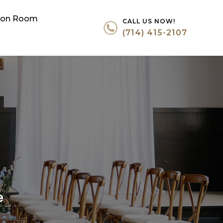
tion Room
CALL US NOW!
(714) 415-2107
e