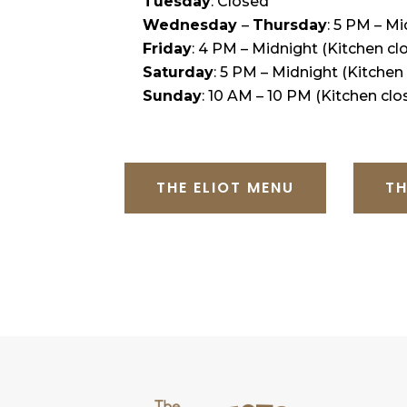
Tuesday
: Closed
Wednesday
–
Thursday
: 5 PM – M
Friday
: 4 PM – Midnight (Kitchen cl
Saturday
: 5 PM – Midnight (Kitchen
Sunday
: 10 AM – 10 PM (Kitchen clo
THE ELIOT MENU
TH