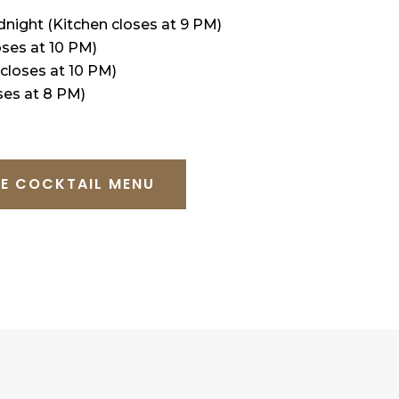
idnight (Kitchen closes at 9 PM)
oses at 10 PM)
 closes at 10 PM)
ses at 8 PM)
E COCKTAIL MENU