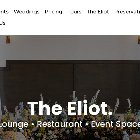
ents
Weddings
Pricing
Tours
The Eliot
Preserva
 Us
The Eliot.
Lounge • Restaurant • Event Spac