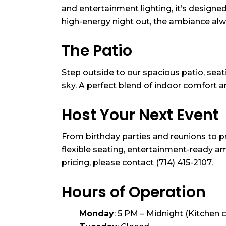
and entertainment lighting, it’s designe
high-energy night out, the ambiance alway
The Patio
Step outside to our spacious patio, seati
sky. A perfect blend of indoor comfort
Host Your Next Event
From birthday parties and reunions to p
flexible seating, entertainment-ready am
pricing, please contact (714) 415-2107.
Hours of Operation
Monday
: 5 PM – Midnight (Kitchen 