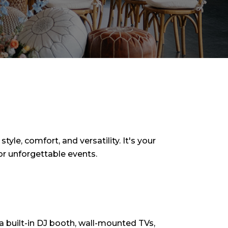
yle, comfort, and versatility. It's your
or unforgettable events.
h a built-in DJ booth, wall-mounted TVs,