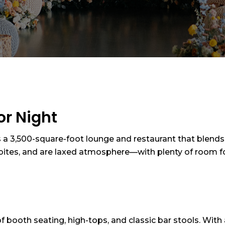
or Night
s a 3,500-square-foot lounge and restaurant that blends st
d bites, and are laxed atmosphere—with plenty of room f
 of booth seating, high-tops, and classic bar stools. Wit